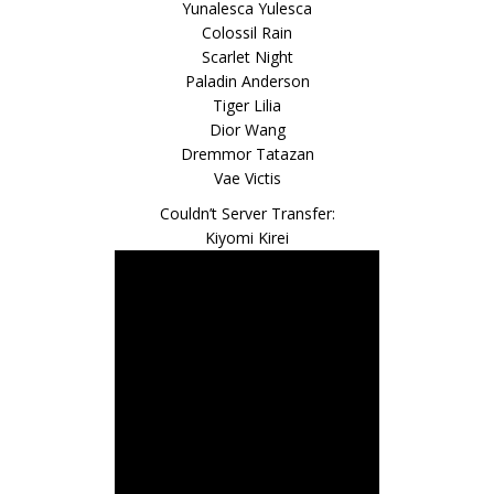
Yunalesca Yulesca
Colossil Rain
Scarlet Night
Paladin Anderson
Tiger Lilia
Dior Wang
Dremmor Tatazan
Vae Victis
Couldn’t Server Transfer:
Kiyomi Kirei