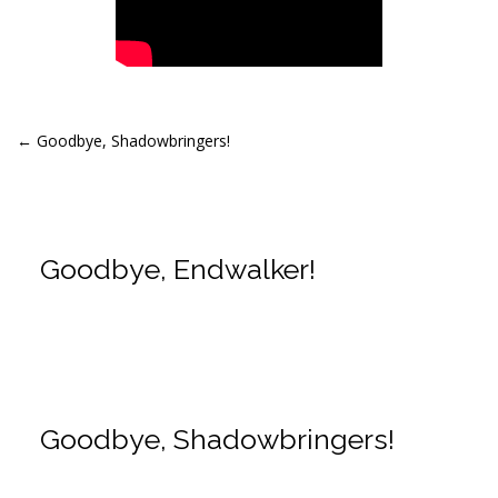
Post
←
Goodbye, Shadowbringers!
navigation
Goodbye, Endwalker!
Goodbye, Shadowbringers!