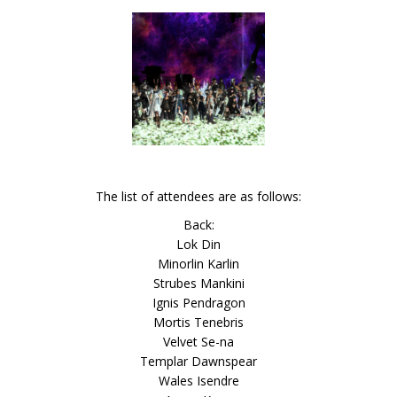
The list of attendees are as follows:
Back:
Lok Din
Minorlin Karlin
Strubes Mankini
Ignis Pendragon
Mortis Tenebris
Velvet Se-na
Templar Dawnspear
Wales Isendre