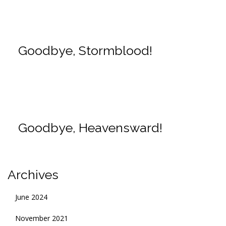
Goodbye, Stormblood!
Goodbye, Heavensward!
Archives
June 2024
November 2021