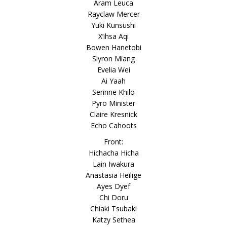
Aram Leuca
Rayclaw Mercer
Yuki Kunsushi
X’ihsa Aqi
Bowen Hanetobi
Siyron Miang
Evelia Wei
Ai Yaah
Serinne Khilo
Pyro Minister
Claire Kresnick
Echo Cahoots
Front:
Hichacha Hicha
Lain Iwakura
Anastasia Heilige
Ayes Dyef
Chi Doru
Chiaki Tsubaki
Katzy Sethea