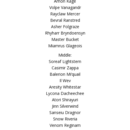
Amon Kage
Volpe Vanagandr
Rayclaw Mercer
Bevral Ranstred
Asher Folgraze
Rhyharr Bryndoensyn
Master Bucket
Miamrus Glageois
Middle:
Soreaf Lightstern
Casimir Zappa
Balerion Mi’quail
Il Wev
Aresity Whitestar
Lycona Dacheechee
Atori Shirayuri
Jinn Silverwind
Sanseiu Dragnor
Snow Riveria
Venom Reginam