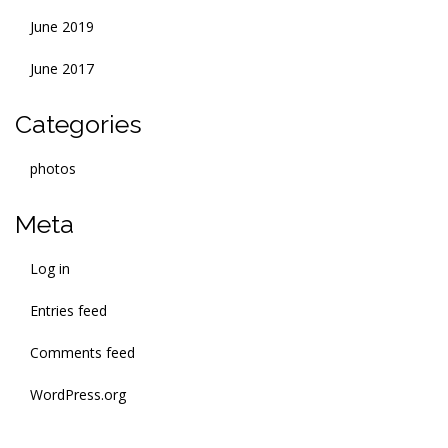
June 2019
June 2017
Categories
photos
Meta
Log in
Entries feed
Comments feed
WordPress.org