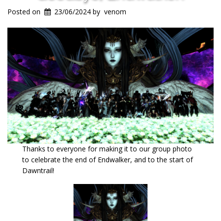
Posted on
23/06/2024
by
venom
Thanks to everyone for making it to our group photo
to celebrate the end of Endwalker, and to the start of
Dawntrail!